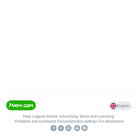
English
Help
•
Legend
•
Mobile
•
Advertising
•
Terms and Licensing
•
Problems and comments
•
Personalization settings
•
For developers
•