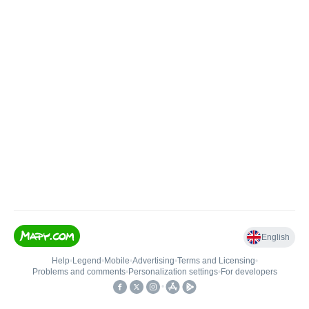
English
Help
•
Legend
•
Mobile
•
Advertising
•
Terms and Licensing
•
Problems and comments
•
Personalization settings
•
For developers
•