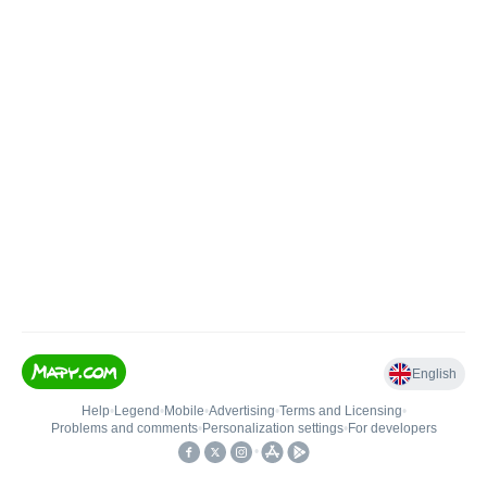
English
Help
•
Legend
•
Mobile
•
Advertising
•
Terms and Licensing
•
Problems and comments
•
Personalization settings
•
For developers
•