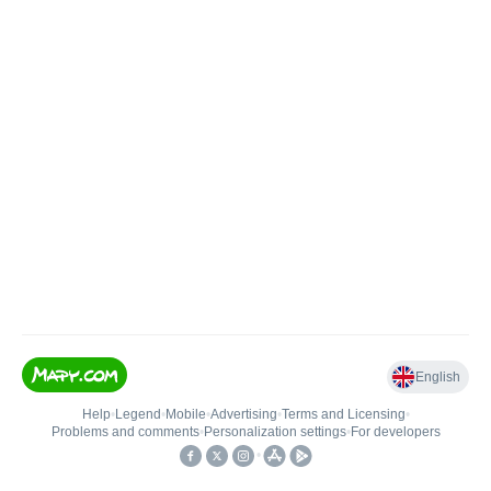
English
Help
•
Legend
•
Mobile
•
Advertising
•
Terms and Licensing
•
Problems and comments
•
Personalization settings
•
For developers
•