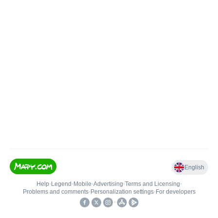
English
Help
•
Legend
•
Mobile
•
Advertising
•
Terms and Licensing
•
Problems and comments
•
Personalization settings
•
For developers
•