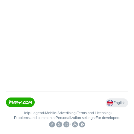
English
Help
•
Legend
•
Mobile
•
Advertising
•
Terms and Licensing
•
Problems and comments
•
Personalization settings
•
For developers
•