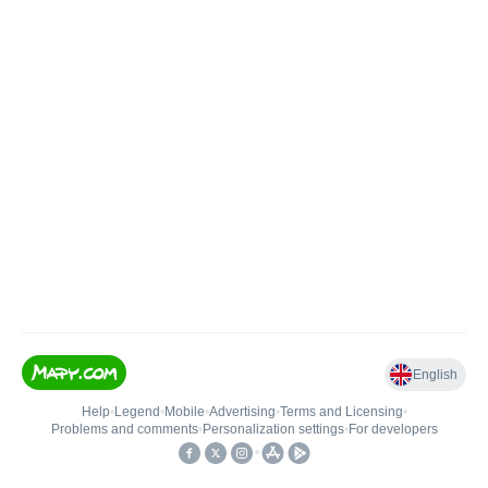
English
Help
•
Legend
•
Mobile
•
Advertising
•
Terms and Licensing
•
Problems and comments
•
Personalization settings
•
For developers
•