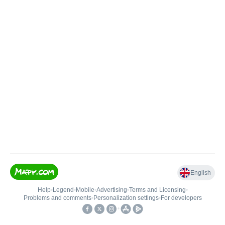
English
Help
•
Legend
•
Mobile
•
Advertising
•
Terms and Licensing
•
Problems and comments
•
Personalization settings
•
For developers
•