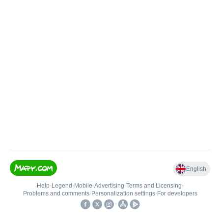
English
Help
•
Legend
•
Mobile
•
Advertising
•
Terms and Licensing
•
Problems and comments
•
Personalization settings
•
For developers
•