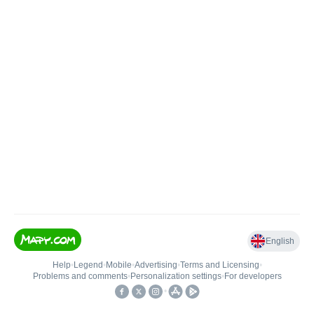
English
Help
•
Legend
•
Mobile
•
Advertising
•
Terms and Licensing
•
Problems and comments
•
Personalization settings
•
For developers
•