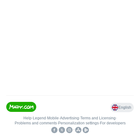
English
Help
•
Legend
•
Mobile
•
Advertising
•
Terms and Licensing
•
Problems and comments
•
Personalization settings
•
For developers
•