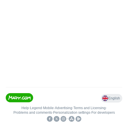
English
Help
•
Legend
•
Mobile
•
Advertising
•
Terms and Licensing
•
Problems and comments
•
Personalization settings
•
For developers
•