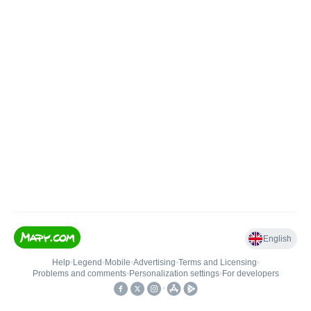
English
Help
•
Legend
•
Mobile
•
Advertising
•
Terms and Licensing
•
Problems and comments
•
Personalization settings
•
For developers
•