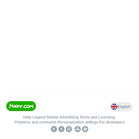
English
Help
•
Legend
•
Mobile
•
Advertising
•
Terms and Licensing
•
Problems and comments
•
Personalization settings
•
For developers
•