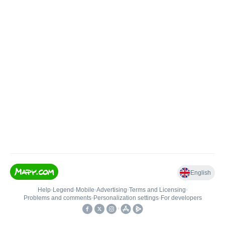
English
Help
•
Legend
•
Mobile
•
Advertising
•
Terms and Licensing
•
Problems and comments
•
Personalization settings
•
For developers
•