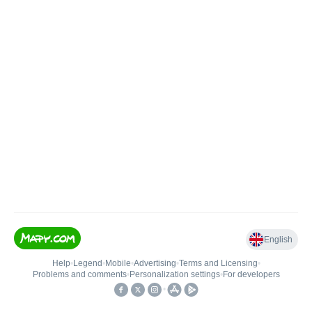
English
Help
•
Legend
•
Mobile
•
Advertising
•
Terms and Licensing
•
Problems and comments
•
Personalization settings
•
For developers
•