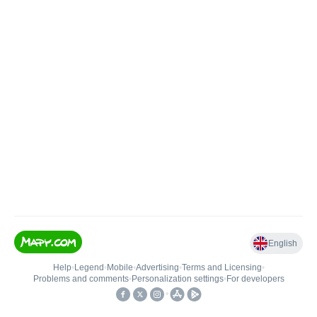
English
Help
•
Legend
•
Mobile
•
Advertising
•
Terms and Licensing
•
Problems and comments
•
Personalization settings
•
For developers
•