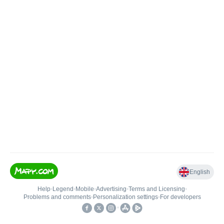
English
Help
•
Legend
•
Mobile
•
Advertising
•
Terms and Licensing
•
Problems and comments
•
Personalization settings
•
For developers
•