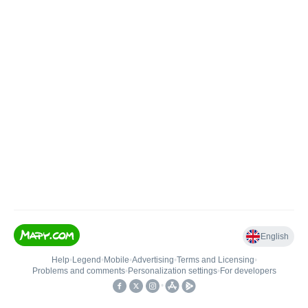
English
Help
•
Legend
•
Mobile
•
Advertising
•
Terms and Licensing
•
Problems and comments
•
Personalization settings
•
For developers
•