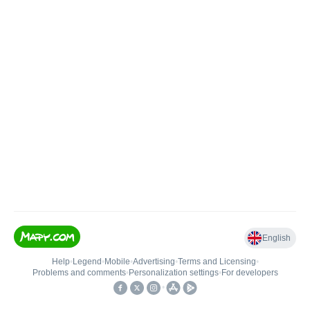
English
Help
•
Legend
•
Mobile
•
Advertising
•
Terms and Licensing
•
Problems and comments
•
Personalization settings
•
For developers
•