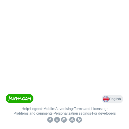
English
Help
•
Legend
•
Mobile
•
Advertising
•
Terms and Licensing
•
Problems and comments
•
Personalization settings
•
For developers
•