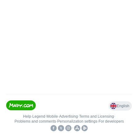
English
Help
•
Legend
•
Mobile
•
Advertising
•
Terms and Licensing
•
Problems and comments
•
Personalization settings
•
For developers
•