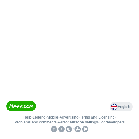
English
Help
•
Legend
•
Mobile
•
Advertising
•
Terms and Licensing
•
Problems and comments
•
Personalization settings
•
For developers
•