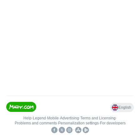
English
Help
•
Legend
•
Mobile
•
Advertising
•
Terms and Licensing
•
Problems and comments
•
Personalization settings
•
For developers
•