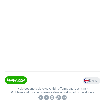
English
Help
•
Legend
•
Mobile
•
Advertising
•
Terms and Licensing
•
Problems and comments
•
Personalization settings
•
For developers
•