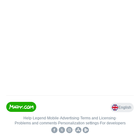
English
Help
•
Legend
•
Mobile
•
Advertising
•
Terms and Licensing
•
Problems and comments
•
Personalization settings
•
For developers
•