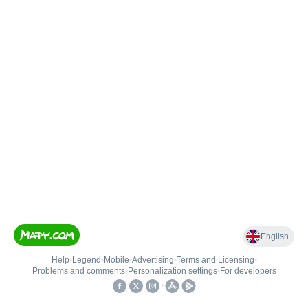
English
Help
•
Legend
•
Mobile
•
Advertising
•
Terms and Licensing
•
Problems and comments
•
Personalization settings
•
For developers
•