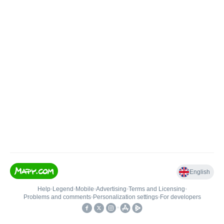
English
Help
•
Legend
•
Mobile
•
Advertising
•
Terms and Licensing
•
Problems and comments
•
Personalization settings
•
For developers
•