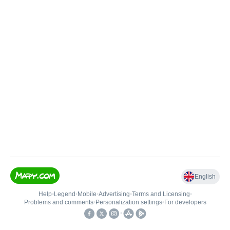
English
Help
•
Legend
•
Mobile
•
Advertising
•
Terms and Licensing
•
Problems and comments
•
Personalization settings
•
For developers
•