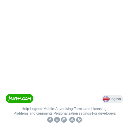
English
Help
•
Legend
•
Mobile
•
Advertising
•
Terms and Licensing
•
Problems and comments
•
Personalization settings
•
For developers
•