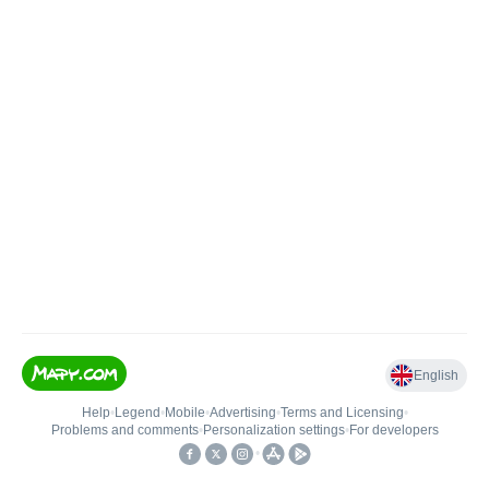
English
Help
•
Legend
•
Mobile
•
Advertising
•
Terms and Licensing
•
Problems and comments
•
Personalization settings
•
For developers
•