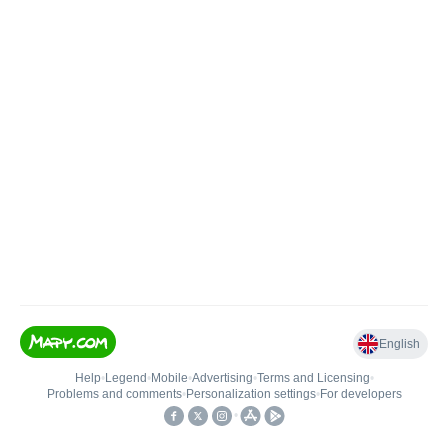
English
Help
•
Legend
•
Mobile
•
Advertising
•
Terms and Licensing
•
Problems and comments
•
Personalization settings
•
For developers
•