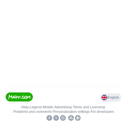
English
Help
•
Legend
•
Mobile
•
Advertising
•
Terms and Licensing
•
Problems and comments
•
Personalization settings
•
For developers
•