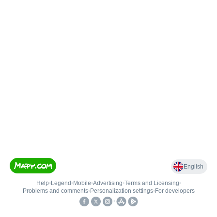
English
Help
•
Legend
•
Mobile
•
Advertising
•
Terms and Licensing
•
Problems and comments
•
Personalization settings
•
For developers
•