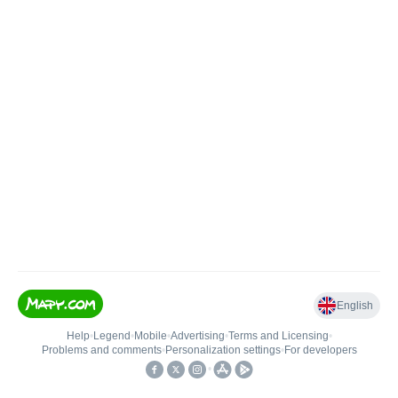
English
Help
•
Legend
•
Mobile
•
Advertising
•
Terms and Licensing
•
Problems and comments
•
Personalization settings
•
For developers
•