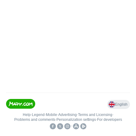
English
Help
•
Legend
•
Mobile
•
Advertising
•
Terms and Licensing
•
Problems and comments
•
Personalization settings
•
For developers
•