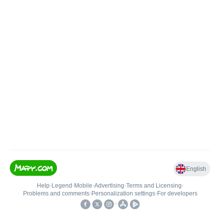
English
Help
•
Legend
•
Mobile
•
Advertising
•
Terms and Licensing
•
Problems and comments
•
Personalization settings
•
For developers
•