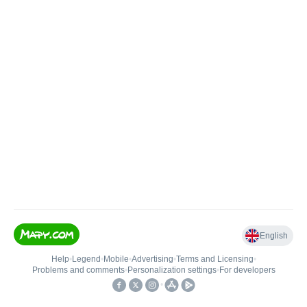
English
Help
•
Legend
•
Mobile
•
Advertising
•
Terms and Licensing
•
Problems and comments
•
Personalization settings
•
For developers
•