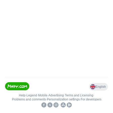
English
Help
•
Legend
•
Mobile
•
Advertising
•
Terms and Licensing
•
Problems and comments
•
Personalization settings
•
For developers
•