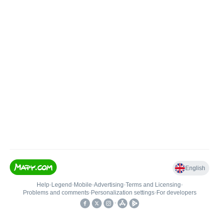
English
Help
•
Legend
•
Mobile
•
Advertising
•
Terms and Licensing
•
Problems and comments
•
Personalization settings
•
For developers
•