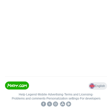
English
Help
•
Legend
•
Mobile
•
Advertising
•
Terms and Licensing
•
Problems and comments
•
Personalization settings
•
For developers
•