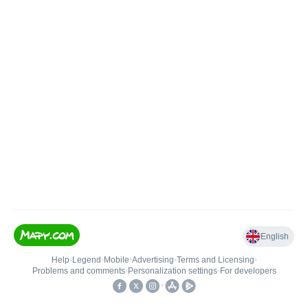
English
Help
•
Legend
•
Mobile
•
Advertising
•
Terms and Licensing
•
Problems and comments
•
Personalization settings
•
For developers
•