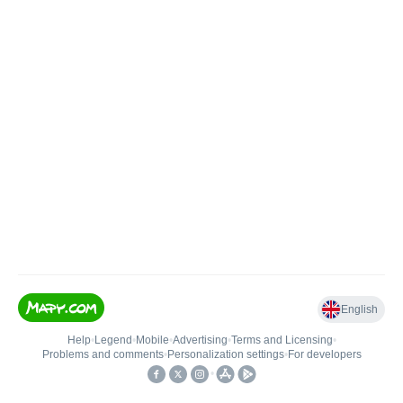
English
Help
•
Legend
•
Mobile
•
Advertising
•
Terms and Licensing
•
Problems and comments
•
Personalization settings
•
For developers
•