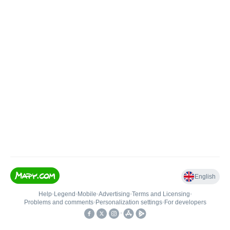
English
Help
•
Legend
•
Mobile
•
Advertising
•
Terms and Licensing
•
Problems and comments
•
Personalization settings
•
For developers
•