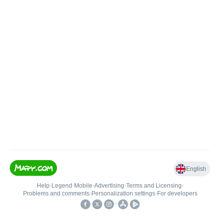
English
Help
•
Legend
•
Mobile
•
Advertising
•
Terms and Licensing
•
Problems and comments
•
Personalization settings
•
For developers
•