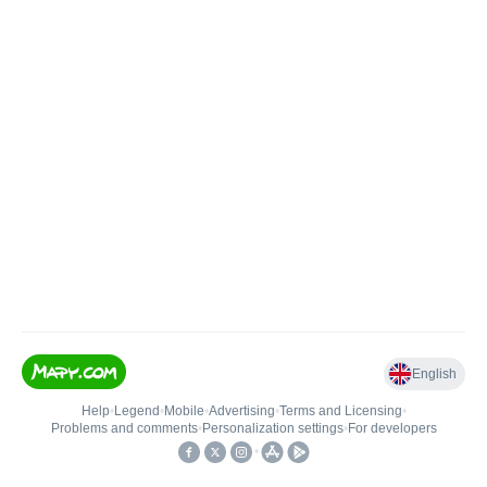
English
Help
•
Legend
•
Mobile
•
Advertising
•
Terms and Licensing
•
Problems and comments
•
Personalization settings
•
For developers
•