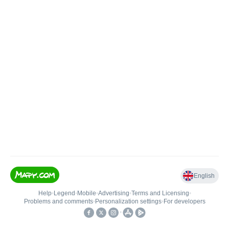
English
Help
•
Legend
•
Mobile
•
Advertising
•
Terms and Licensing
•
Problems and comments
•
Personalization settings
•
For developers
•