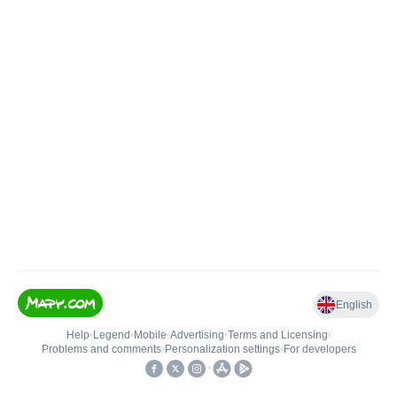
English
Help
•
Legend
•
Mobile
•
Advertising
•
Terms and Licensing
•
Problems and comments
•
Personalization settings
•
For developers
•