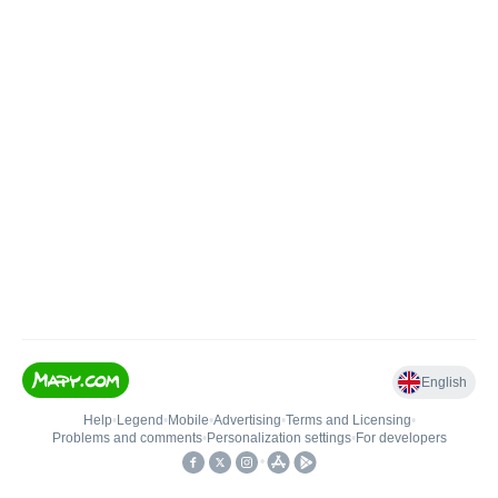
English
Help
•
Legend
•
Mobile
•
Advertising
•
Terms and Licensing
•
Problems and comments
•
Personalization settings
•
For developers
•