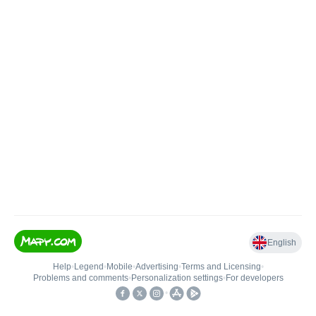
English
Help
•
Legend
•
Mobile
•
Advertising
•
Terms and Licensing
•
Problems and comments
•
Personalization settings
•
For developers
•